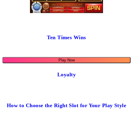
Ten Times Wins
Play Now
Loyalty
How to Choose the Right Slot for Your Play Style