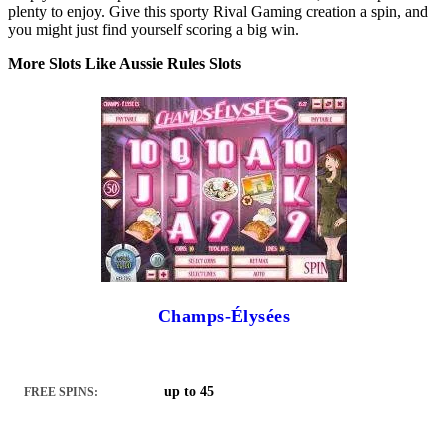
plenty to enjoy. Give this sporty Rival Gaming creation a spin, and
you might just find yourself scoring a big win.
More Slots Like Aussie Rules Slots
Champs-Élysées
up to 45
FREE SPINS: