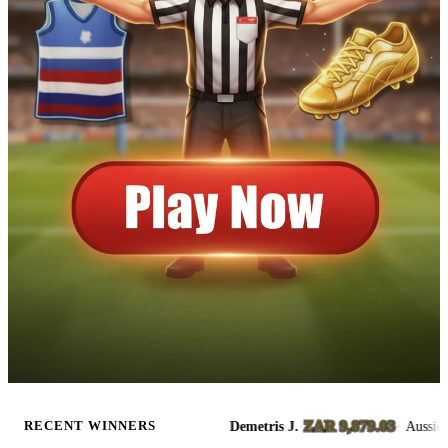
ZAR 9,879.03
d of Oz Slots
Demetris J.
·
·
Aussie Rules S
RECENT WINNERS
8/4/2026