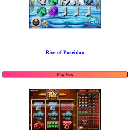
Rise of Poseidon
Play Now