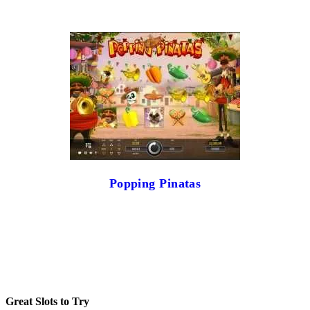
Popping Pinatas
Great Slots to Try