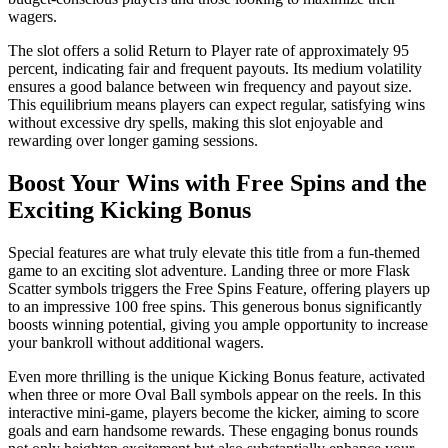
wagers.
The slot offers a solid Return to Player rate of approximately 95
percent, indicating fair and frequent payouts. Its medium volatility
ensures a good balance between win frequency and payout size.
This equilibrium means players can expect regular, satisfying wins
without excessive dry spells, making this slot enjoyable and
rewarding over longer gaming sessions.
Boost Your Wins with Free Spins and the
Exciting Kicking Bonus
Special features are what truly elevate this title from a fun-themed
game to an exciting slot adventure. Landing three or more Flask
Scatter symbols triggers the Free Spins Feature, offering players up
to an impressive 100 free spins. This generous bonus significantly
boosts winning potential, giving you ample opportunity to increase
your bankroll without additional wagers.
Even more thrilling is the unique Kicking Bonus feature, activated
when three or more Oval Ball symbols appear on the reels. In this
interactive mini-game, players become the kicker, aiming to score
goals and earn handsome rewards. These engaging bonus rounds