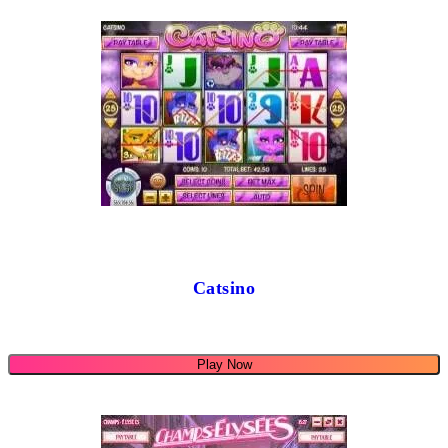
Catsino
Play Now