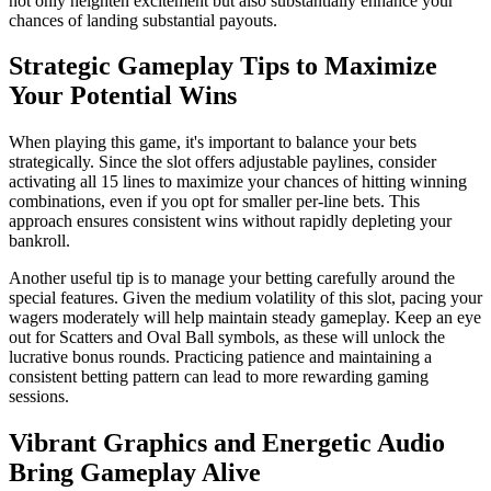
not only heighten excitement but also substantially enhance your
chances of landing substantial payouts.
Strategic Gameplay Tips to Maximize
Your Potential Wins
When playing this game, it's important to balance your bets
strategically. Since the slot offers adjustable paylines, consider
activating all 15 lines to maximize your chances of hitting winning
combinations, even if you opt for smaller per-line bets. This
approach ensures consistent wins without rapidly depleting your
bankroll.
Another useful tip is to manage your betting carefully around the
special features. Given the medium volatility of this slot, pacing your
wagers moderately will help maintain steady gameplay. Keep an eye
out for Scatters and Oval Ball symbols, as these will unlock the
lucrative bonus rounds. Practicing patience and maintaining a
consistent betting pattern can lead to more rewarding gaming
sessions.
Vibrant Graphics and Energetic Audio
Bring Gameplay Alive