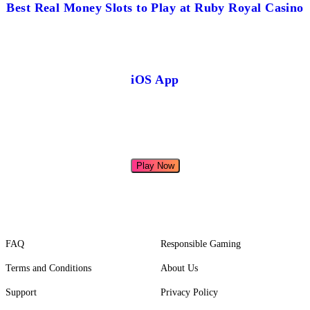
Best Real Money Slots to Play at Ruby Royal Casino
iOS App
Play Now
FAQ
Responsible Gaming
Terms and Conditions
About Us
Support
Privacy Policy