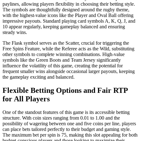
paylines, allowing players flexibility in choosing their betting style.
The symbols are thoughtfully designed around the rugby theme,
with the highest-value icons like the Player and Oval Ball offering
impressive payouts. Standard playing card symbols A, K, Q, J, and
10 appear regularly, keeping gameplay balanced and ensuring
steady wins.
The Flask symbol serves as the Scatter, crucial for triggering the
Free Spins Feature, while the Referee acts as the Wild, substituting
other symbols to complete winning combinations. High-value
symbols like the Green Boots and Team Jersey significantly
influence the volatility of this game, creating the potential for
frequent smaller wins alongside occasional larger payouts, keeping
the gameplay exciting and balanced.
Flexible Betting Options and Fair RTP
for All Players
One of the standout features of this game is its accessible betting
structure. With coin sizes ranging from 0.01 to 1.00 and the
possibility of wagering between one and five coins per line, players
can place bets tailored perfectly to their budget and gaming style.
The maximum bet per spin is 75, making this slot appealing for both
budget-conscious players and those looking to maximize their