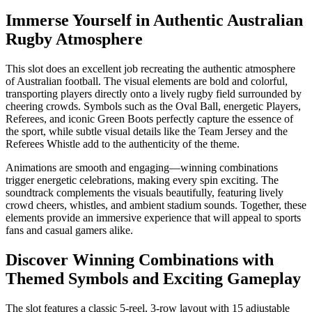
Immerse Yourself in Authentic Australian
Rugby Atmosphere
This slot does an excellent job recreating the authentic atmosphere
of Australian football. The visual elements are bold and colorful,
transporting players directly onto a lively rugby field surrounded by
cheering crowds. Symbols such as the Oval Ball, energetic Players,
Referees, and iconic Green Boots perfectly capture the essence of
the sport, while subtle visual details like the Team Jersey and the
Referees Whistle add to the authenticity of the theme.
Animations are smooth and engaging—winning combinations
trigger energetic celebrations, making every spin exciting. The
soundtrack complements the visuals beautifully, featuring lively
crowd cheers, whistles, and ambient stadium sounds. Together, these
elements provide an immersive experience that will appeal to sports
fans and casual gamers alike.
Discover Winning Combinations with
Themed Symbols and Exciting Gameplay
The slot features a classic 5-reel, 3-row layout with 15 adjustable