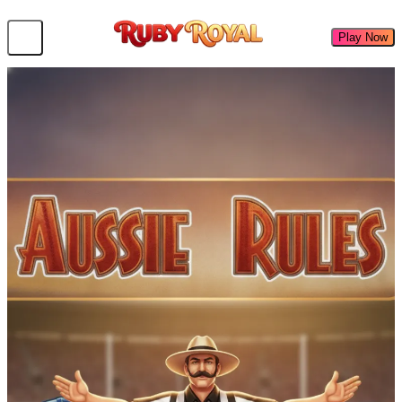
Play Now