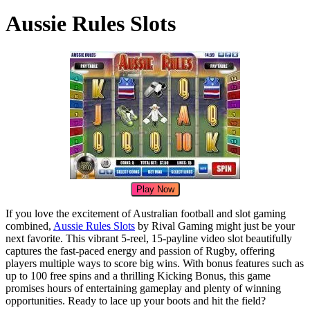
Aussie Rules Slots
Play Now
If you love the excitement of Australian football and slot gaming
combined,
Aussie Rules Slots
by Rival Gaming might just be your
next favorite. This vibrant 5-reel, 15-payline video slot beautifully
captures the fast-paced energy and passion of Rugby, offering
players multiple ways to score big wins. With bonus features such as
up to 100 free spins and a thrilling Kicking Bonus, this game
promises hours of entertaining gameplay and plenty of winning
opportunities. Ready to lace up your boots and hit the field?