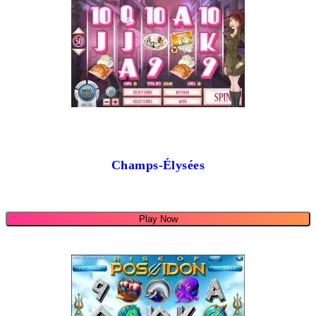
Champs-Élysées
Play Now