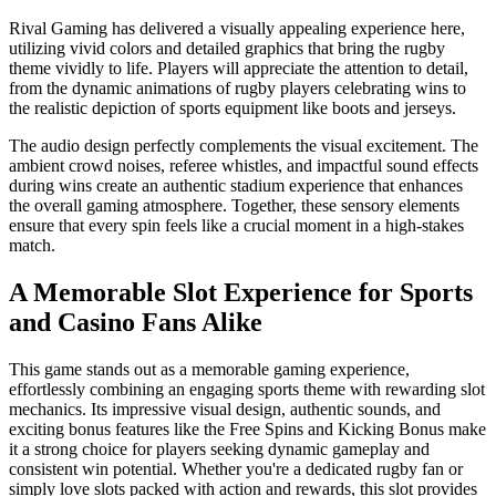
Rival Gaming has delivered a visually appealing experience here,
utilizing vivid colors and detailed graphics that bring the rugby
theme vividly to life. Players will appreciate the attention to detail,
from the dynamic animations of rugby players celebrating wins to
the realistic depiction of sports equipment like boots and jerseys.
The audio design perfectly complements the visual excitement. The
ambient crowd noises, referee whistles, and impactful sound effects
during wins create an authentic stadium experience that enhances
the overall gaming atmosphere. Together, these sensory elements
ensure that every spin feels like a crucial moment in a high-stakes
match.
A Memorable Slot Experience for Sports
and Casino Fans Alike
This game stands out as a memorable gaming experience,
effortlessly combining an engaging sports theme with rewarding slot
mechanics. Its impressive visual design, authentic sounds, and
exciting bonus features like the Free Spins and Kicking Bonus make
it a strong choice for players seeking dynamic gameplay and
consistent win potential. Whether you're a dedicated rugby fan or
simply love slots packed with action and rewards, this slot provides