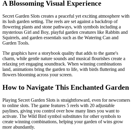
A Blossoming Visual Experience
Secret Garden Slots creates a peaceful yet exciting atmosphere with
its lush garden setting. The reels are set against a backdrop of
flowering plants and stone pathways, with symbols including a
mysterious Girl and Boy, playful garden creatures like Rabbits and
Squirrels, and garden essentials such as the Watering Can and
Garden Tools.
The graphics have a storybook quality that adds to the game's
charm, while gentle nature sounds and musical flourishes create a
relaxing yet engaging soundtrack. When winning combinations
land, animations bring the garden to life, with birds fluttering and
flowers blooming across your screen.
How to Navigate This Enchanted Garden
Playing Secret Garden Slots is straightforward, even for newcomers
to online slots. The game features 5 reels with 20 adjustable
paylines, giving you control over how many lines you want to
activate. The Wild Bird symbol substitutes for other symbols to
create winning combinations, helping your garden of wins grow
more abundantly.