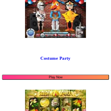
Costume Party
Play Now