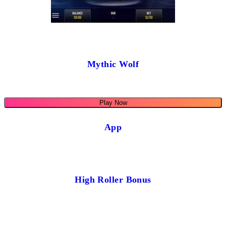
Mythic Wolf
Play Now
App
High Roller Bonus