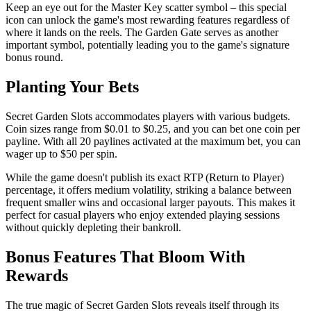
Keep an eye out for the Master Key scatter symbol – this special
icon can unlock the game's most rewarding features regardless of
where it lands on the reels. The Garden Gate serves as another
important symbol, potentially leading you to the game's signature
bonus round.
Planting Your Bets
Secret Garden Slots accommodates players with various budgets.
Coin sizes range from $0.01 to $0.25, and you can bet one coin per
payline. With all 20 paylines activated at the maximum bet, you can
wager up to $50 per spin.
While the game doesn't publish its exact RTP (Return to Player)
percentage, it offers medium volatility, striking a balance between
frequent smaller wins and occasional larger payouts. This makes it
perfect for casual players who enjoy extended playing sessions
without quickly depleting their bankroll.
Bonus Features That Bloom With
Rewards
The true magic of Secret Garden Slots reveals itself through its