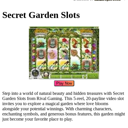
Secret Garden Slots
Play Now
Step into a world of natural beauty and hidden treasures with Secret
Garden Slots from Rival Gaming. This 5-reel, 20-payline video slot
invites you to explore a magical garden where love blooms
alongside your potential winnings. With charming characters,
enchanting symbols, and generous bonus features, this garden might
just become your favorite place to play.