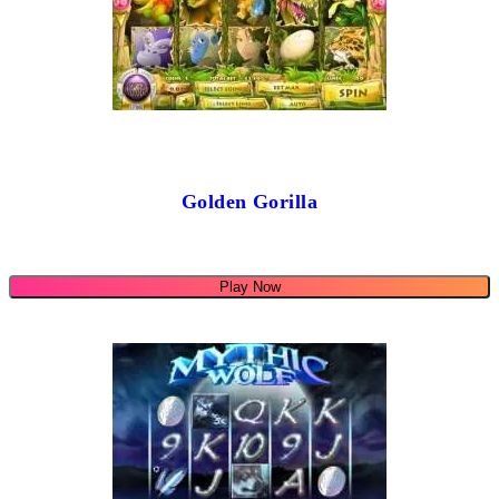
Golden Gorilla
Play Now