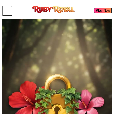
Play Now