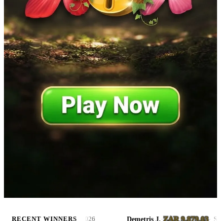
ZAR 9,879.03
World of Oz Slots
Demetris J.
·
·
Secret G
RECENT WINNERS
8/4/2026