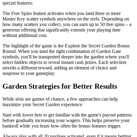
special features:
The Free Spins feature activates when you land three or more
Master Key scatter symbols anywhere on the reels. Depending on
how many scatters you collect, you can earn up to 50 free spins – a
generous offering that significantly extends your playing time
without additional cost.
The highlight of the game is the Explore the Secret Garden Bonus
Round. When you land the right combination of Garden Gate
symbols, you'll be transported deeper into the garden where you'll
select hidden objects to reveal instant cash prizes. Each selection
unveils a different reward, adding an element of choice and
suspense to your gameplay.
Garden Strategies for Better Results
While slots are games of chance, a few approaches can help
maximize your Secret Garden experience:
Start with lower bets to get familiar with the game's payout patterns
before gradually increasing your wagers. This helps preserve your
bankroll while you learn how often the bonus features trigger.
Always play with all 20 paylines activated, even if it means betting