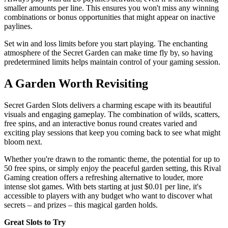
smaller amounts per line. This ensures you won't miss any winning
combinations or bonus opportunities that might appear on inactive
paylines.
Set win and loss limits before you start playing. The enchanting
atmosphere of the Secret Garden can make time fly by, so having
predetermined limits helps maintain control of your gaming session.
A Garden Worth Revisiting
Secret Garden Slots delivers a charming escape with its beautiful
visuals and engaging gameplay. The combination of wilds, scatters,
free spins, and an interactive bonus round creates varied and
exciting play sessions that keep you coming back to see what might
bloom next.
Whether you're drawn to the romantic theme, the potential for up to
50 free spins, or simply enjoy the peaceful garden setting, this Rival
Gaming creation offers a refreshing alternative to louder, more
intense slot games. With bets starting at just $0.01 per line, it's
accessible to players with any budget who want to discover what
secrets – and prizes – this magical garden holds.
Great Slots to Try