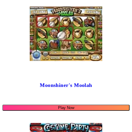
Moonshiner's Moolah
Play Now