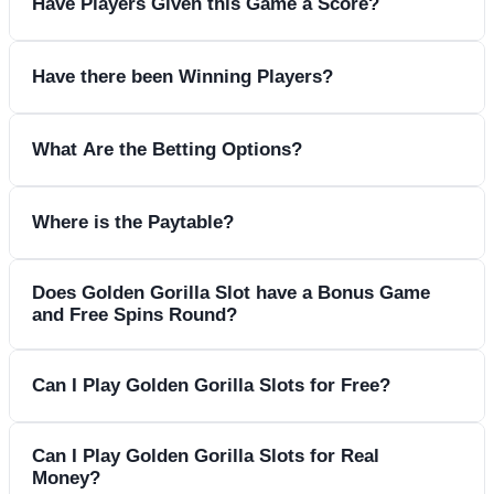
Have Players Given this Game a Score?
Players have given Golden Gorilla Slots a popularity score of
Have there been Winning Players?
9.
There have been many winners playing Golden Gorilla Slots.
What Are the Betting Options?
The betting starts with the number of coins per line which is
Where is the Paytable?
up to ten. The bet size starts at $2.50 and goes as high as
$125 max per spin.
Click on the checkered box at the lower left-hand corner of
Does Golden Gorilla Slot have a Bonus Game
and Free Spins Round?
the slot to access the scrolling paytable.
Golden Gorilla Slots has many features, including Wilds,
Can I Play Golden Gorilla Slots for Free?
Scatter Wins, and Free Spins. The highest paying symbol is
the Monkey with the purple face. Get all five to win $5000.
You can play this game for free using Instant Play at Ruby
Can I Play Golden Gorilla Slots for Real
Players can win payouts for spotting snake eggs at up to 100
Money?
Royal Mobile Casino.
coins. The Snakes payout 150 coins. Monkey Skulls will pay