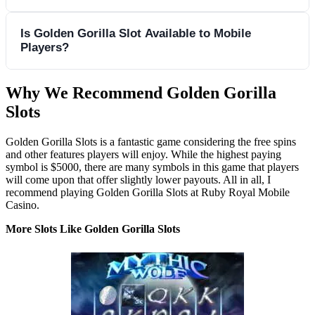
out up to 200 coins. While saving the girl from the man with
Join Ruby Royal Mobile Casino to play this slot for real
the mustache can win you 250 coins. The Wild symbol is the
Is Golden Gorilla Slot Available to Mobile
Players?
money.
Gorilla and is an expanding symbol. It will fill an entire reel
to form new winning combinations. The Free Spins Scatter
symbol will not necessarily fall on a pay line but multiplied
Golden Gorilla Slots is compatible with Android and iOS
Why We Recommend Golden Gorilla
by the number on active pay lines. The Free Spins Scatter is
devices.
Slots
the Golden Gorilla icon. Get three or more Golden Gorillas to
trigger the Free Spins feature: three Golden Gorillas award 15
Golden Gorilla Slots is a fantastic game considering the free spins
and other features players will enjoy. While the highest paying
free spins, four award 25 free spins, and five award 50 free
symbol is $5000, there are many symbols in this game that players
spins. During this round, three or more Golden Gorillas will
will come upon that offer slightly lower payouts. All in all, I
trigger the Super Round. In this round, Bonus Dinosaurs can
recommend playing Golden Gorilla Slots at Ruby Royal Mobile
Casino.
activate wins of up to 25xs a player's total bet.
More Slots Like Golden Gorilla Slots