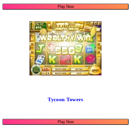
Play Now
Tycoon Towers
Play Now