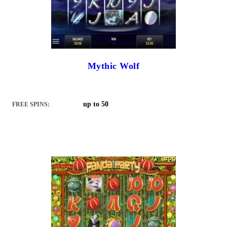
Mythic Wolf
up to 50
FREE SPINS: