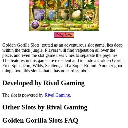
Play Now
Golden Gorilla Slots, touted as an adventurous slot game, lies deep
within the thick jungle. Players will find vegetation all over the
place, and even the slot game uses vines to separate the paylines.
The features in this game are excellent and include a Golden Gorilla
Free Spins icon, Wilds, Scatters, and a Super Round. Another good
thing about this slot is that it has no card symbols!
Developed by Rival Gaming
The slot is powered by
Rival Gaming
.
Other Slots by Rival Gaming
Golden Gorilla Slots FAQ