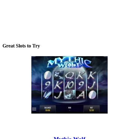
Great Slots to Try