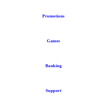
Promotions
Games
Banking
Support