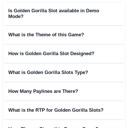
Is Golden Gorilla Slot available in Demo
Mode?
Play this game in demo mode at our Ruby Royal Mobile
What is the Theme of this Game?
Casino.
Golden Gorilla is a jungle and animals theme-based slot.
How is Golden Gorilla Slot Designed?
With thick vegetation surrounding the slot game, the slot itself
What is Golden Gorilla Slots Type?
is a "busy" one in that only vines separate the symbols
making them challenging to view separately.
Golden Gorilla Slots is a five-reel bonus video slot.
How Many Paylines are There?
Golden Gorilla Slots has 50 paylines.
What is the RTP for Golden Gorilla Slots?
The Return to Player is 94.26%.