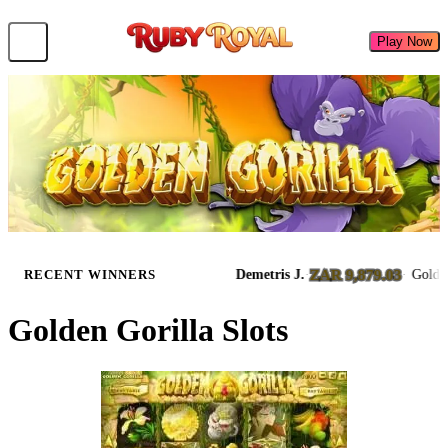
Play Now
ZAR 9,879.03
rld of Oz Slots
Demetris J.
·
·
Golden Goril
RECENT WINNERS
8/4/2026
Golden Gorilla Slots