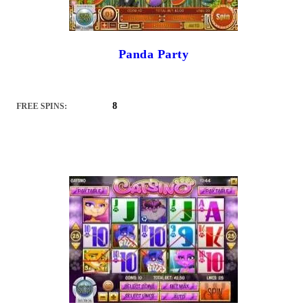
Panda Party
8
FREE SPINS: