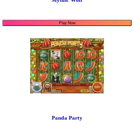
Mythic Wolf
Play Now
Panda Party