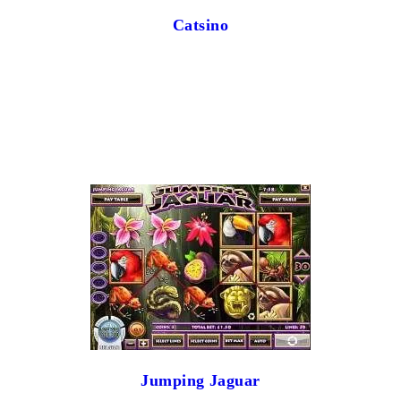
Catsino
Jumping Jaguar