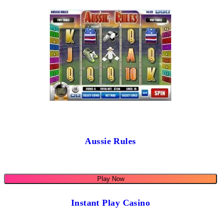
Aussie Rules
Play Now
Instant Play Casino