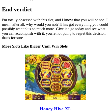
End verdict
I'm totally obsessed with this slot, and I know that you will be too. I
mean, after all, why would you not? It has got everything you could
possibly want plus so much more. Give it a go today and see what
you can accomplish with it, you're not going to regret this decision,
that's for sure.
More Slots Like Bigger Cash Win Slots
Honey Hive XL