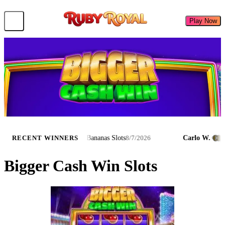
Play Now
R 109,860.24
€8,370
·
Bongo's Bananas Slots
Carlo W.
·
RECENT WINNERS
8/7/2026
Bigger Cash Win Slots