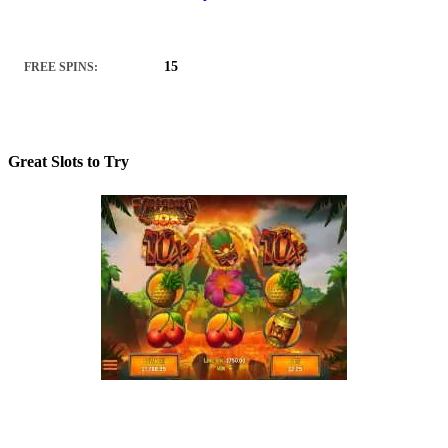
15
FREE SPINS:
Great Slots to Try