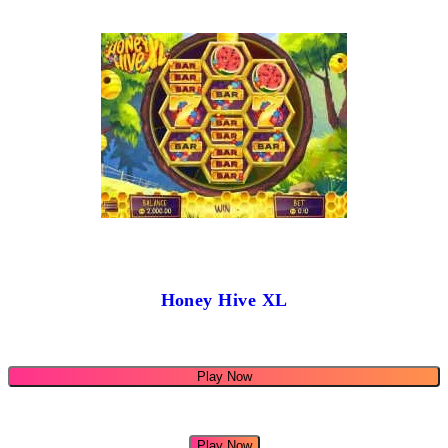
Honey Hive XL
Play Now
Play Now