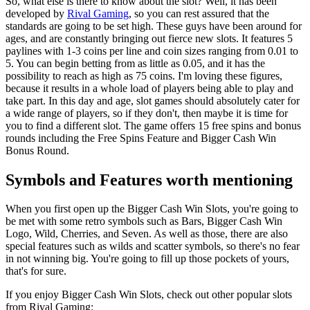
So, what else is there to know about the slot? Well, it has been
developed by
Rival Gaming
, so you can rest assured that the
standards are going to be set high. These guys have been around for
ages, and are constantly bringing out fierce new slots. It features 5
paylines with 1-3 coins per line and coin sizes ranging from 0.01 to
5. You can begin betting from as little as 0.05, and it has the
possibility to reach as high as 75 coins. I'm loving these figures,
because it results in a whole load of players being able to play and
take part. In this day and age, slot games should absolutely cater for
a wide range of players, so if they don't, then maybe it is time for
you to find a different slot. The game offers 15 free spins and bonus
rounds including the Free Spins Feature and Bigger Cash Win
Bonus Round.
Symbols and Features worth mentioning
When you first open up the Bigger Cash Win Slots, you're going to
be met with some retro symbols such as Bars, Bigger Cash Win
Logo, Wild, Cherries, and Seven. As well as those, there are also
special features such as wilds and scatter symbols, so there's no fear
in not winning big. You're going to fill up those pockets of yours,
that's for sure.
If you enjoy Bigger Cash Win Slots, check out other popular slots
from Rival Gaming: