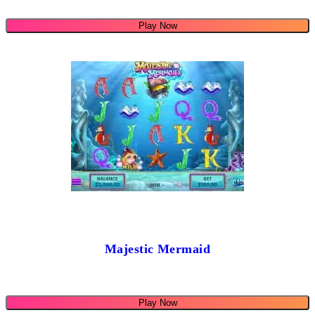
Play Now
Majestic Mermaid
Play Now