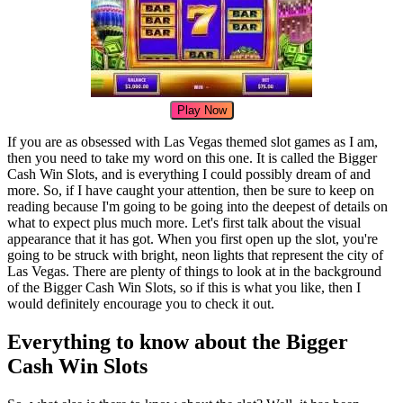
Play Now
If you are as obsessed with Las Vegas themed slot games as I am,
then you need to take my word on this one. It is called the Bigger
Cash Win Slots, and is everything I could possibly dream of and
more. So, if I have caught your attention, then be sure to keep on
reading because I'm going to be going into the deepest of details on
what to expect plus much more. Let's first talk about the visual
appearance that it has got. When you first open up the slot, you're
going to be struck with bright, neon lights that represent the city of
Las Vegas. There are plenty of things to look at in the background
of the Bigger Cash Win Slots, so if this is what you like, then I
would definitely encourage you to check it out.
Everything to know about the Bigger
Cash Win Slots