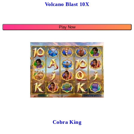
Volcano Blast 10X
Play Now
Cobra King