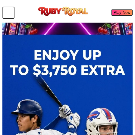
Play Now