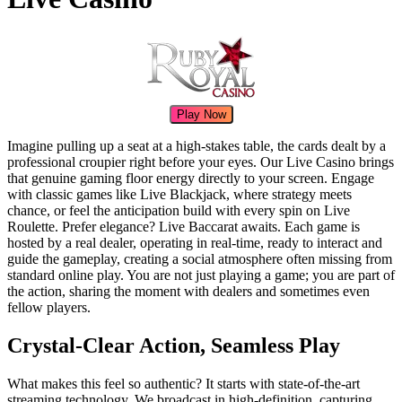
Play Now
Imagine pulling up a seat at a high-stakes table, the cards dealt by a
professional croupier right before your eyes. Our Live Casino brings
that genuine gaming floor energy directly to your screen. Engage
with classic games like Live Blackjack, where strategy meets
chance, or feel the anticipation build with every spin on Live
Roulette. Prefer elegance? Live Baccarat awaits. Each game is
hosted by a real dealer, operating in real-time, ready to interact and
guide the gameplay, creating a social atmosphere often missing from
standard online play. You are not just playing a game; you are part of
the action, sharing the moment with dealers and sometimes even
fellow players.
Crystal-Clear Action, Seamless Play
What makes this feel so authentic? It starts with state-of-the-art
streaming technology. We broadcast in high-definition, capturing