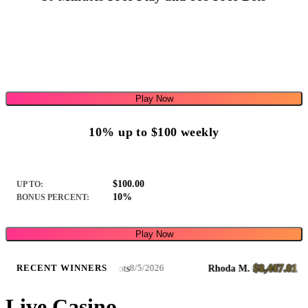
Play Now
10% up to $100 weekly
$100.00
UP TO:
10%
BONUS PERCENT:
Play Now
$8,467.01
Mythic Wolf Extreme Slots
Rhoda M.
·
·
Fores
RECENT WINNERS
8/5/2026
Live Casino