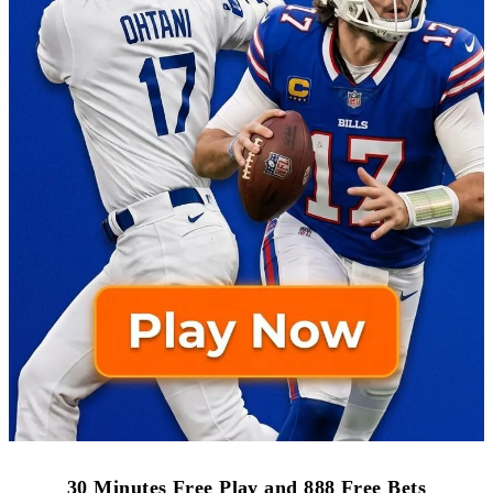
30 Minutes Free Play and 888 Free Bets