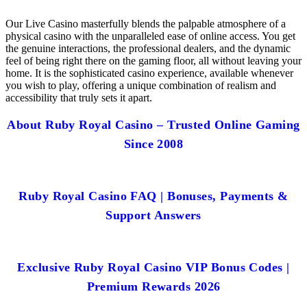
Our Live Casino masterfully blends the palpable atmosphere of a
physical casino with the unparalleled ease of online access. You get
the genuine interactions, the professional dealers, and the dynamic
feel of being right there on the gaming floor, all without leaving your
home. It is the sophisticated casino experience, available whenever
you wish to play, offering a unique combination of realism and
accessibility that truly sets it apart.
About Ruby Royal Casino – Trusted Online Gaming
Since 2008
Ruby Royal Casino FAQ | Bonuses, Payments &
Support Answers
Exclusive Ruby Royal Casino VIP Bonus Codes |
Premium Rewards 2026