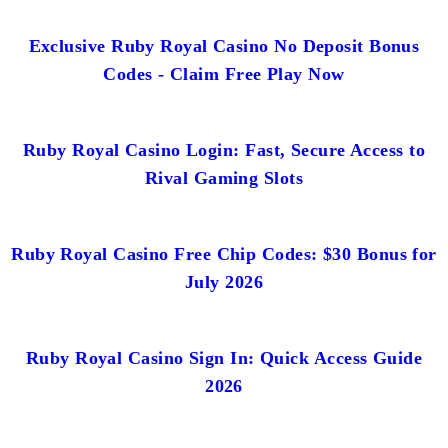
Exclusive Ruby Royal Casino No Deposit Bonus
Codes - Claim Free Play Now
Ruby Royal Casino Login: Fast, Secure Access to
Rival Gaming Slots
Ruby Royal Casino Free Chip Codes: $30 Bonus for
July 2026
Ruby Royal Casino Sign In: Quick Access Guide
2026