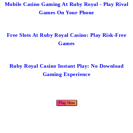
Mobile Casino Gaming At Ruby Royal - Play Rival
Games On Your Phone
Free Slots At Ruby Royal Casino: Play Risk-Free
Games
Ruby Royal Casino Instant Play: No Download
Gaming Experience
Play Now