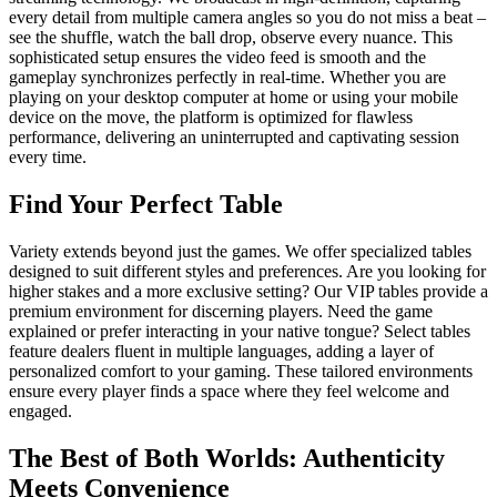
every detail from multiple camera angles so you do not miss a beat –
see the shuffle, watch the ball drop, observe every nuance. This
sophisticated setup ensures the video feed is smooth and the
gameplay synchronizes perfectly in real-time. Whether you are
playing on your desktop computer at home or using your mobile
device on the move, the platform is optimized for flawless
performance, delivering an uninterrupted and captivating session
every time.
Find Your Perfect Table
Variety extends beyond just the games. We offer specialized tables
designed to suit different styles and preferences. Are you looking for
higher stakes and a more exclusive setting? Our VIP tables provide a
premium environment for discerning players. Need the game
explained or prefer interacting in your native tongue? Select tables
feature dealers fluent in multiple languages, adding a layer of
personalized comfort to your gaming. These tailored environments
ensure every player finds a space where they feel welcome and
engaged.
The Best of Both Worlds: Authenticity
Meets Convenience