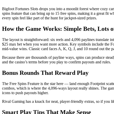
Bigfoot Fortunes Slots drops you into a moonlit forest where cozy camp
spins feature that can bring up to 15 free spins, making it a great fi
every spin feel like part of the hunt for jackpot-sized prizes.
How the Game Works: Simple Bets, Lots o
The layout is straightforward: six reels and 4,096 paylines translate i
$25 max bet when you want more action. Key symbols include the Footpr
mid-value wins. Classic card faces A, K, Q, J, and 10 round out the pay
Because there are thousands of payline ways, spins can produce steady,
and the casino’s terms before you play to confirm payouts and rules.
Bonus Rounds That Reward Play
The Free Spins Feature is the star here — land enough Footprint scatter
combos, which is where the 4,096-ways layout really shines. The game’
icons to push payouts higher.
Rival Gaming has a knack for neat, player-friendly extras, so if you lik
Smart Play Tips That Make Sense