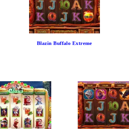
Blazin Buffalo Extreme