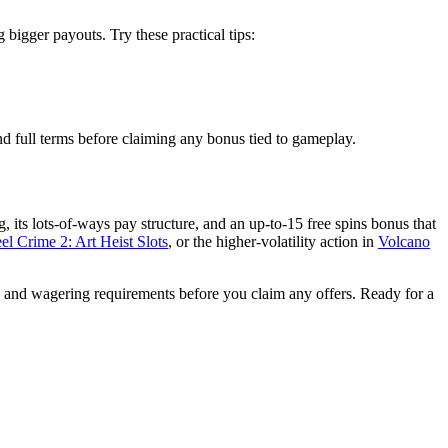
bigger payouts. Try these practical tips:
d full terms before claiming any bonus tied to gameplay.
 its lots-of-ways pay structure, and an up-to-15 free spins bonus that
el Crime 2: Art Heist Slots
, or the higher-volatility action in
Volcano
rms and wagering requirements before you claim any offers. Ready for a