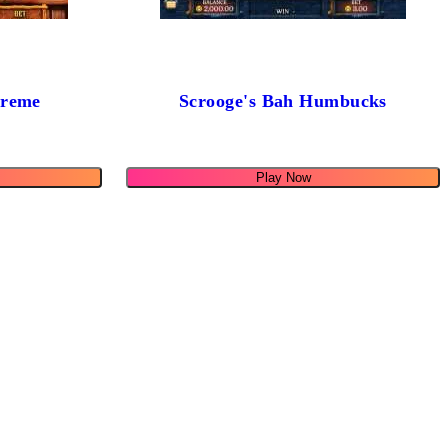
treme
Scrooge's Bah Humbucks
Play Now