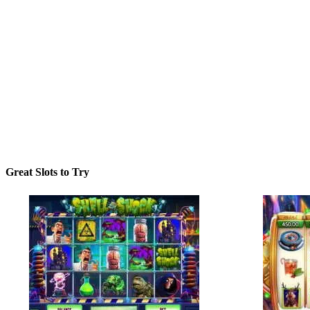
Great Slots to Try