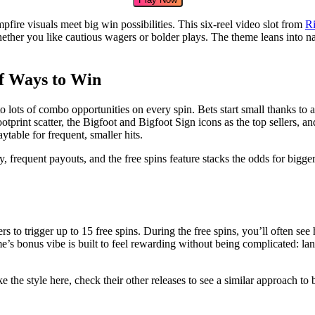
fire visuals meet big win possibilities. This six-reel video slot from
R
t whether you like cautious wagers or bolder plays. The theme leans into
f Ways to Win
nto lots of combo opportunities on every spin. Bets start small thanks to
int scatter, the Bigfoot and Bigfoot Sign icons as the top sellers, and
table for frequent, smaller hits.
 frequent payouts, and the free spins feature stacks the odds for bigge
s to trigger up to 15 free spins. During the free spins, you’ll often see 
s bonus vibe is built to feel rewarding without being complicated: lan
e the style here, check their other releases to see a similar approach to