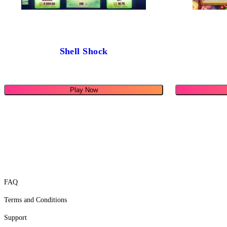
Shell Shock
Play Now
FAQ
Terms and Conditions
Support