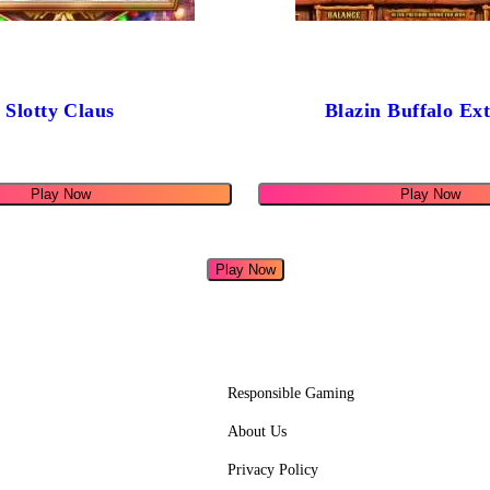
Slotty Claus
Blazin Buffalo Ex
Play Now
Play Now
Play Now
Responsible Gaming
About Us
Privacy Policy