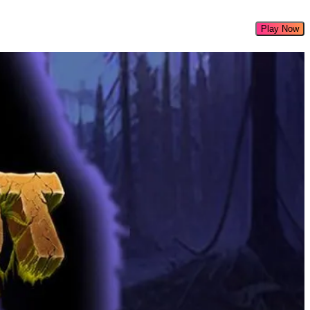
Play Now