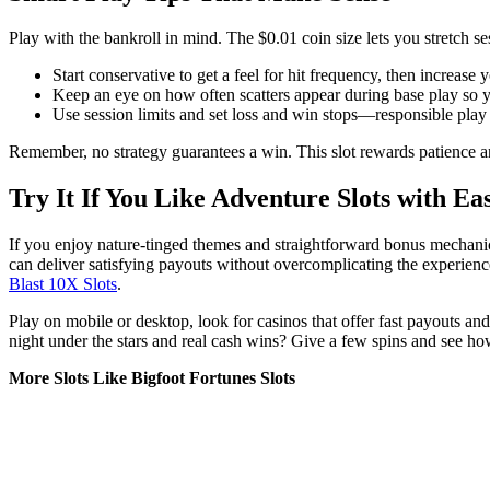
Play with the bankroll in mind. The $0.01 coin size lets you stretch s
Start conservative to get a feel for hit frequency, then increase
Keep an eye on how often scatters appear during base play so y
Use session limits and set loss and win stops—responsible play
Remember, no strategy guarantees a win. This slot rewards patience a
Try It If You Like Adventure Slots with E
If you enjoy nature-tinged themes and straightforward bonus mechanics,
can deliver satisfying payouts without overcomplicating the experienc
Blast 10X Slots
.
Play on mobile or desktop, look for casinos that offer fast payouts an
night under the stars and real cash wins? Give a few spins and see how
More Slots Like Bigfoot Fortunes Slots