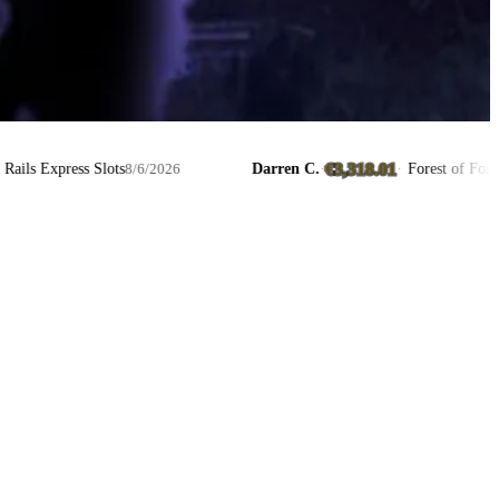
€3,318.01
xpress Slots
Darren C.
·
·
Forest of Forbidden Tr
8/6/2026