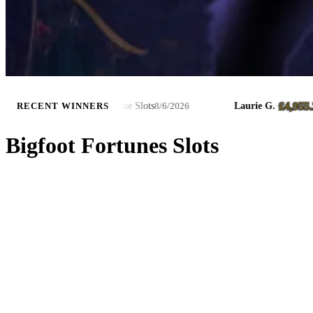
£4,955.23
Rise of Poseidon Extreme Slots
Laurie G.
·
·
Big
RECENT WINNERS
8/6/2026
Bigfoot Fortunes Slots