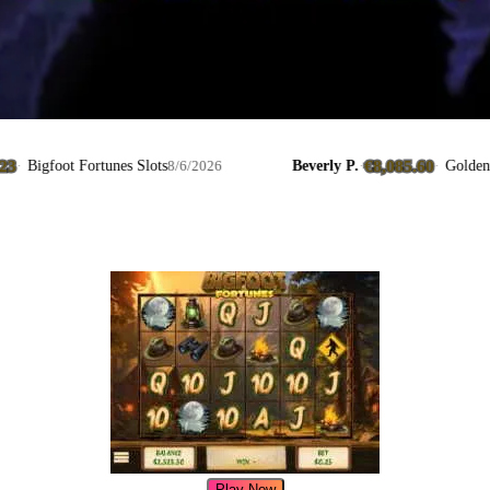
€8,085.60
foot Fortunes Slots
Beverly P.
·
·
Golden Rails E
8/6/2026
Play Now