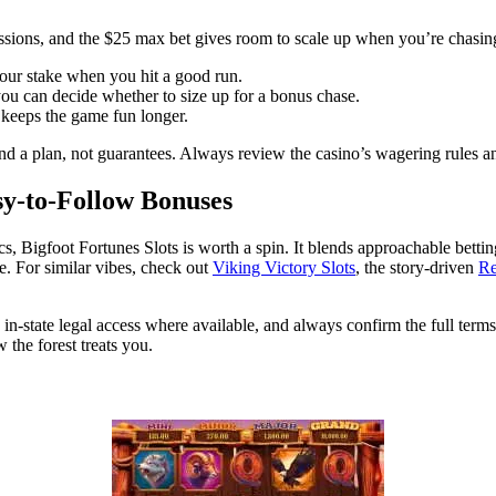
essions, and the $25 max bet gives room to scale up when you’re chasing 
 your stake when you hit a good run.
ou can decide whether to size up for a bonus chase.
 keeps the game fun longer.
nd a plan, not guarantees. Always review the casino’s wagering rules an
asy-to-Follow Bonuses
 Bigfoot Fortunes Slots is worth a spin. It blends approachable betting,
e. For similar vibes, check out
Viking Victory Slots
, the story-driven
Re
d in-state legal access where available, and always confirm the full te
 the forest treats you.