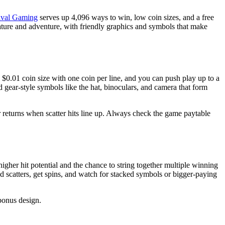
ival Gaming
serves up 4,096 ways to win, low coin sizes, and a free
 nature and adventure, with friendly graphics and symbols that make
 a $0.01 coin size with one coin per line, and you can push play up to a
 gear-style symbols like the hat, binoculars, and camera that form
r returns when scatter hits line up. Always check the game paytable
higher hit potential and the chance to string together multiple winning
d scatters, get spins, and watch for stacked symbols or bigger-paying
 bonus design.